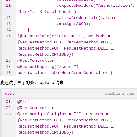
                .exposedHeaders("Authorization", 
"Link", "X-Total-Count")
                .allowCredentials(false)
                .maxAge(3600);
    }
}@CrossOrigin(origins = "*", methods = 
{RequestMethod.GET, RequestMethod.POST, 
RequestMethod.PUT, RequestMethod.DELETE, 
RequestMethod.OPTIONS})
@RestController
@RequestMapping("/count")
public class LaborHourCountController {
我还试了显示的处理 options 请求
code
duidaima.com
@Slf4j
@RestController
@CrossOrigin(origins = "*", methods = 
{RequestMethod.GET, RequestMethod.POST, 
RequestMethod.PUT, RequestMethod.DELETE, 
RequestMethod.OPTIONS})