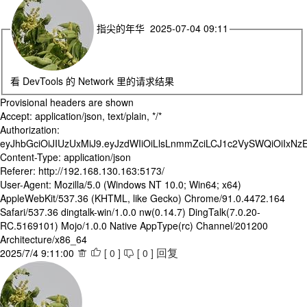
指尖的年华 2025-07-04 09:11
看 DevTools 的 Network 里的请求结果
Provisional headers are shown
Accept: application/json, text/plain, */*
Authorization:
eyJhbGciOiJIUzUxMiJ9.eyJzdWIiOiLlsLnmmZciLCJ1c2VySWQiOi
Content-Type: application/json
Referer: http://192.168.130.163:5173/
User-Agent: Mozilla/5.0 (Windows NT 10.0; Win64; x64)
AppleWebKit/537.36 (KHTML, like Gecko) Chrome/91.0.4472.164
Safari/537.36 dingtalk-win/1.0.0 nw(0.14.7) DingTalk(7.0.20-
RC.5169101) Mojo/1.0.0 Native AppType(rc) Channel/201200
Architecture/x86_64
2025/7/4 9:11:00
[
0
]
[
0
]



回复