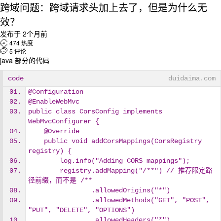
跨域问题：跨域请求头加上去了，但是为什么无
效？
发布于 2个月前

474 热度

5 评论
java 部分的代码
code
duidaima.com
@Configuration
@EnableWebMvc
public class CorsConfig implements 
WebMvcConfigurer {
    @Override
    public void addCorsMappings(CorsRegistry 
registry) {
        log.info("Adding CORS mappings");
        registry.addMapping("/**") // 推荐限定路
径前缀，而不是 /**
                .allowedOrigins("*")
                .allowedMethods("GET", "POST", 
"PUT", "DELETE", "OPTIONS")
                .allowedHeaders("*")