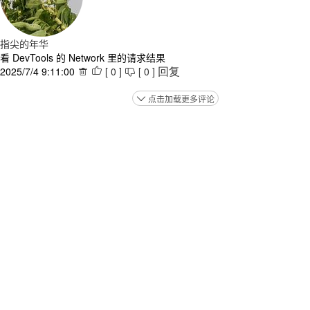
指尖的年华
看 DevTools 的 Network 里的请求结果
2025/7/4 9:11:00
[
0
]
[
0
]



回复
点击加载更多评论
