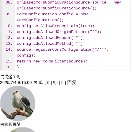
UrlBasedCorsConfigurationSource source = new 
UrlBasedCorsConfigurationSource();
CorsConfiguration config = new 
CorsConfiguration();
config.setAllowCredentials(true);
config.addAllowedOriginPattern("*");
config.addAllowedHeader("*");
config.addAllowedMethod("*");
source.registerCorsConfiguration("/**", 
config);
return new CorsFilter(source);
}
试试这个呢
2025/7/4 9:15:00
[
0
]
[
0
]



回复
白衣影眠梦