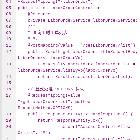
@RequestMapping("/laborOrder")
public class LaborOrderController {
    @Resource
    private LaborOrderService laborOrderService;
    /**
    * 查询工时工单列表
    * */
    @PostMapping(value = "/getLaborOrder/list")
    public Result getLaborOrderList(@RequestBody 
LaborOrderVo laborOrderVo){
        PageResult<LaborOrder> laborOrderList = 
laborOrderService.listByVo(laborOrderVo);
        return Result.success(laborOrderList);
    }
    // 显式处理 OPTIONS 请求
    @RequestMapping(value = 
"/getLaborOrder/list", method = 
RequestMethod.OPTIONS)
    public ResponseEntity<?> handleOptions() {
        return ResponseEntity.ok()
                .header("Access-Control-Allow-
Origin", "*")
                .header("Access-Control-Allow-