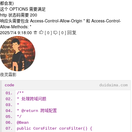
都会发)
这个 OPTIONS 需要满足
http 状态码需要 200
响应头需要包含 Access-Control-Allow-Origin * 和 Access-Control-
Allow-Methods: *
2025/7/4 9:18:00
[
0
]
[
0
]



回复
夜灵霜影
code
duidaima.com
/**
* 处理跨域问题
*
* @return 跨域配置
*/
@Bean
public CorsFilter corsFilter() {