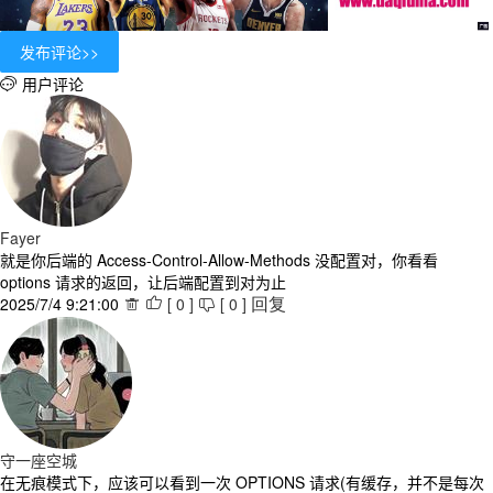
用户评论

Fayer
就是你后端的 Access-Control-Allow-Methods 没配置对，你看看
options 请求的返回，让后端配置到对为止
2025/7/4 9:21:00
[
0
]
[
0
]



回复
守一座空城
在无痕模式下，应该可以看到一次 OPTIONS 请求(有缓存，并不是每次