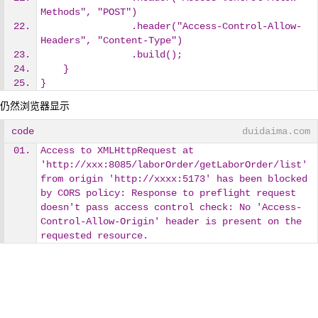
Methods", "POST")
                .header("Access-Control-Allow-
Headers", "Content-Type")
                .build();
    }
} 
仍然浏览器显示
code
duidaima.com
Access to XMLHttpRequest at 
'http://xxx:8085/laborOrder/getLaborOrder/list' 
from origin 'http://xxxx:5173' has been blocked 
by CORS policy: Response to preflight request 
doesn't pass access control check: No 'Access-
Control-Allow-Origin' header is present on the 
requested resource.